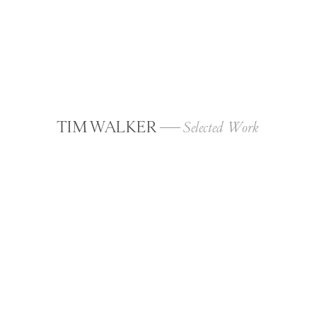
TIM WALKER
Selected Work